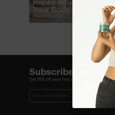
Repair Rituals to Heal
Your Body
AUGUST 11, 2023
Subscribe + Save
Get 15% off your first order.