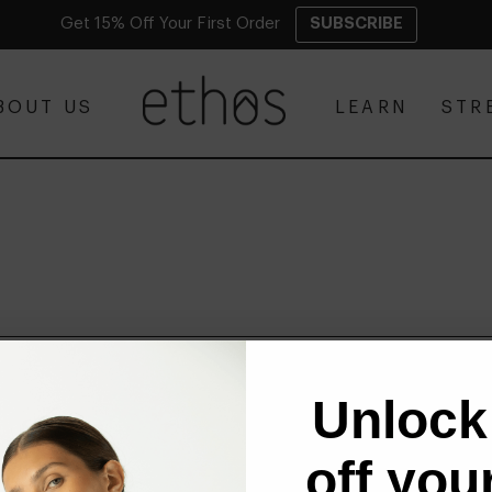
Get 15% Off Your First Order
SUBSCRIBE
BOUT US
LEARN
STR
Unlock
off your