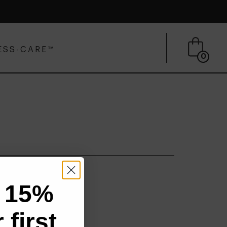
ESS-CARE™
0
 15%
 first