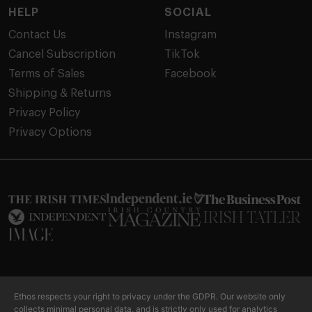
HELP
SOCIAL
Contact Us
Instagram
Cancel Subscription
TikTok
Terms of Sales
Facebook
Shipping & Returns
Privacy Policy
Privacy Options
Our products are not intended to diagnose, treat, cure or prevent
Ethos respects your right to privacy under the GDPR. Our website only
any disease or personal ailment. Please consult your doctor or other
collects minimal personal data, and is strictly only used for analytics