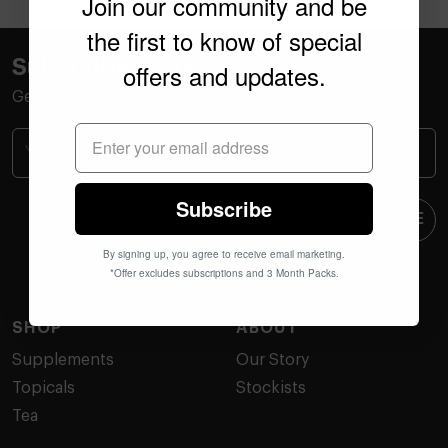
Join our community and be
the first to know of special
Subscribe + Save
offers and updates.
Get 15% off your first order.
Subscribe
SUBSCRIBE
By signing up, you agree to receive email marketing.
*Offer excludes subscriptions and 3 Month Packs.
SHOP
ABOUT
Supplements
Our Story
Topicals
Stockists
Tea