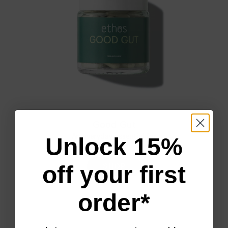
Good Gut
Unlock 15%
An everyday essential for
gut health.
off your first
SHOP
order*