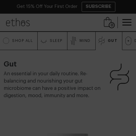
Get 15% Off Your First Order
SUBSCRIBE
Skip to content
0
SHOP ALL
SLEEP
MIND
GUT
Gut
An essential in your daily routine. Re-
balancing and nourishing your gut
microbiome can have a positive impact on
digestion, mood, immunity and more.