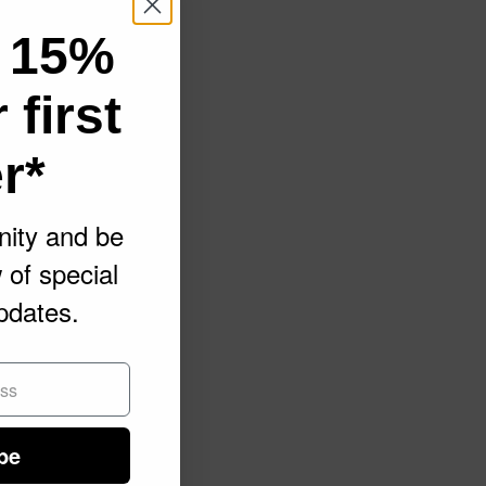
 15%
 first
r*
ity and be
w of special
pdates.
be