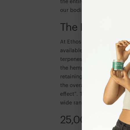
the entire endocannabinoid
our bodies.
The Entourage 
At Ethos we use full spectru
available. Full spectrum me
terpenes (aromatic flavours)
the hemp plant. Studies and
retaining all active compou
the overall effectiveness 
effect”. The compounds work
wide ranging wellbeing bene
25,000 Uses