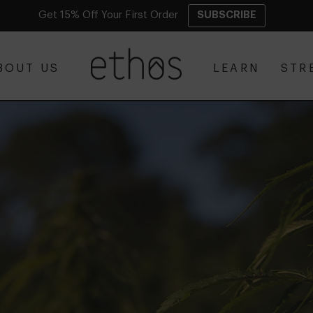
Get 15% Off Your First Order
SUBSCRIBE
BOUT US
LEARN
STR