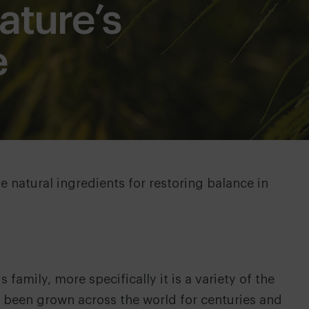
ture’s
e
e natural ingredients for restoring balance in
family, more specifically it is a variety of the
as been grown across the world for centuries and