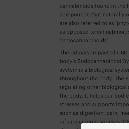
cannabinoids found in the 
compounds that naturally oc
are also referred to as ‘phy
as opposed to cannabinoids
‘endocannabinoids’.
The primary impact of CBD i
body’s Endocannabinoid Sy
system is a biological sys
throughout the body. The E
regulating other biologica
the body. It helps our bodie
stresses and supports impo
such as digestion, pain, m
inflammation responses. CB