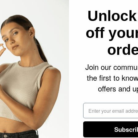
 system, therefore harmonising and balancing
Unlock
Effect
off your
m CBD oil as it’s the most natural extract
orde
ans it contains all the phytocannabinoids,
 and flavonoids (nutrients) naturally found in
Join our commun
 pre-clinical research have shown that
the first to kno
nds through a full spectrum extract enhances
offers and u
of CBD, a phenomenon known as the “entourage
 synergistically as nature intended to deliver
fits.
Subscri