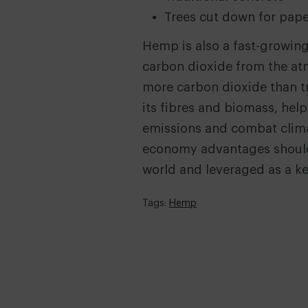
Trees cut down for pape
Hemp is also a fast-growing
carbon dioxide from the at
more carbon dioxide than tre
its fibres and biomass, hel
emissions and combat climat
economy advantages shoul
world and leveraged as a ke
Tags:
Hemp