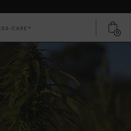
ESS-CARE™
0