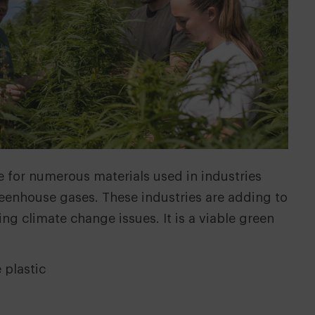
ive for numerous materials used in industries
greenhouse gases. These industries are adding to
ng climate change issues. It is a viable green
 plastic