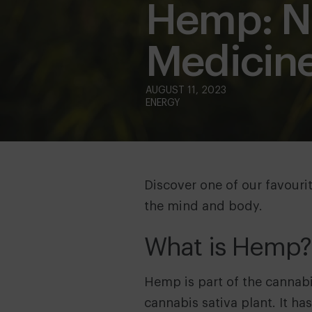
Hemp: Na
Medicin
ENERGY
Discover one of our favourit
the mind and body.
What is Hemp?
Hemp is part of the cannabis 
cannabis sativa plant. It h