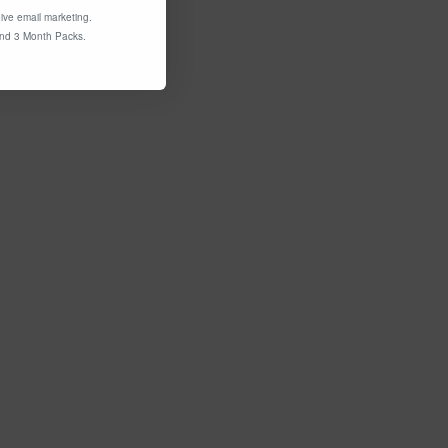
ive email marketing.
and 3 Month Packs.