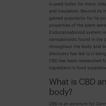
is used today for many indus
and insulation. Beyond its i
gained popularity for its po
properties of the plant wer
Endocannabinoid system in 
cannabinoids found in the p
throughout the body and bra
discovery has led to it bei
CBD has been researched for
ingredient in food suppleme
What is CBD an
body?
CBD is an acronym for Canna