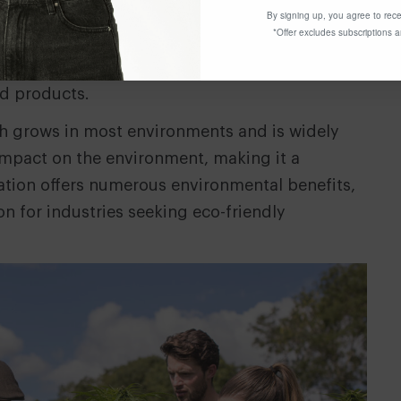
nder plant’ due its diverse benefits and
By signing up, you agree to rece
*Offer excludes subscriptions 
rted to have over 25,000 uses. It is used today
ics, hempcrete (a concrete alternative), fibre,
od products.
h grows in most environments and is widely
 impact on the environment, making it a
ivation offers numerous environmental benefits,
on for industries seeking eco-friendly