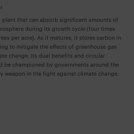
r
 plant that can absorb significant amounts of
mosphere during its growth cycle (four times
es per acre). As it matures, it stores carbon in
ping to mitigate the effects of greenhouse gas
e change. Its dual benefits and circular
d be championed by governments around the
y weapon in the fight against climate change.