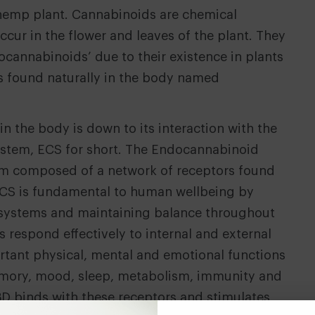
hemp plant. Cannabinoids are chemical
cur in the flower and leaves of the plant. They
tocannabinoids’ due to their existence in plants
 found naturally in the body named
n the body is down to its interaction with the
stem, ECS for short. The Endocannabinoid
tem composed of a network of receptors found
CS is fundamental to human wellbeing by
l systems and maintaining balance throughout
s respond effectively to internal and external
rtant physical, mental and emotional functions
emory, mood, sleep, metabolism, immunity and
D binds with these receptors and stimulates