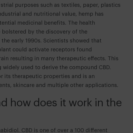
trial purposes such as textiles, paper, plastics
ndustrial and nutritional value, hemp has
tential medicinal benefits. The health
e bolstered by the discovery of the
the early 1990s. Scientists showed that
lant could activate receptors found
in resulting in many therapeutic effects. This
ng widely used to derive the compound CBD.
 its therapeutic properties and is an
nts, skincare and multiple other applications.
d how does it work in the
bidiol. CBD is one of over a 100 different