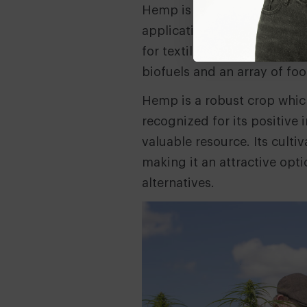
Hemp is referred to as a ‘wo
applications, famously repo
for textiles, paper, bioplast
biofuels and an array of fo
Hemp is a robust crop whic
recognized for its positive
valuable resource. Its cult
making it an attractive opti
alternatives.