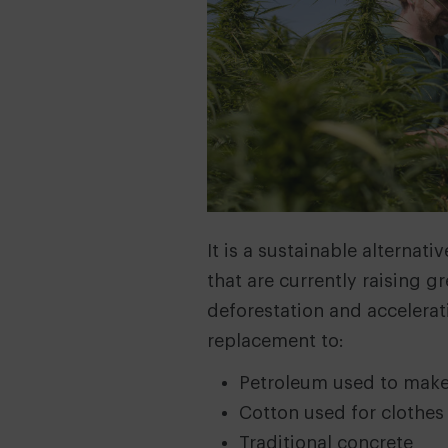
It is a sustainable alternat
that are currently raising 
deforestation and accelerati
replacement to:
Petroleum used to make
Cotton used for clothes
Traditional concrete